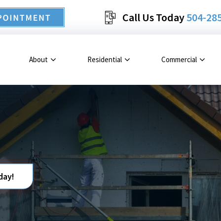
Call Us Today
504-28
About
Residential
Commercial
day!