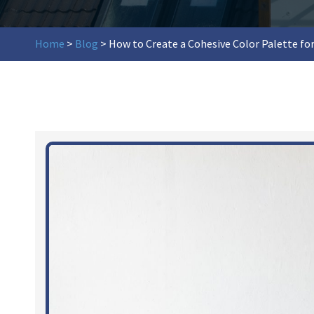
Home
>
Blog
>
How to Create a Cohesive Color Palette for