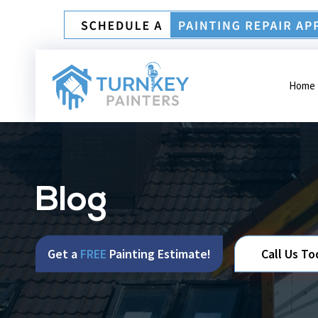
Home
Blog
Get a
FREE
Painting Estimate!
Call Us To