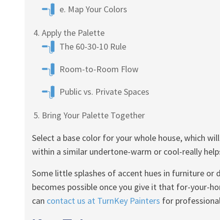
e. Map Your Colors
Apply the Palette
The 60-30-10 Rule
Room-to-Room Flow
Public vs. Private Spaces
Bring Your Palette Together
Select a base color for your whole house, which wil
within a similar undertone-warm or cool-really helps
Some little splashes of accent hues in furniture or
becomes possible once you give it that for-your-
can
contact us at TurnKey Painters
for professional