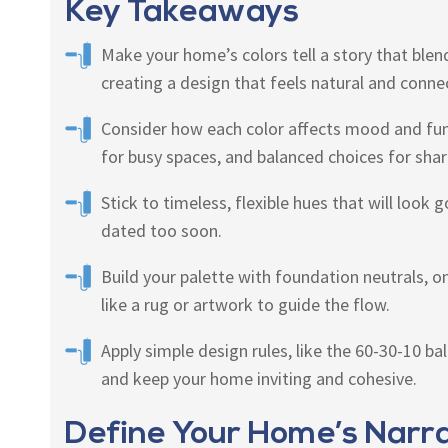
Key Takeaways
Make your home’s colors tell a story that blend
creating a design that feels natural and conne
Consider how each color affects mood and fu
for busy spaces, and balanced choices for shar
Stick to timeless, flexible hues that will look
dated too soon.
Build your palette with foundation neutrals, o
like a rug or artwork to guide the flow.
Apply simple design rules, like the 60-30-10 b
and keep your home inviting and cohesive.
Define Your Home’s Narra