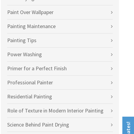
Paint Over Wallpaper
Painting Maintenance
Painting Tips
Power Washing
Primer for a Perfect Finish
Professional Painter
Residential Painting
Role of Texture in Modern Interior Painting
Science Behind Paint Drying