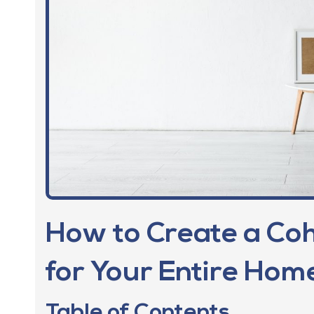
How to Create a Coh
for Your Entire Home
Table of Contents