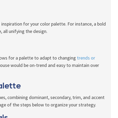
inspiration for your color palette. For instance, a bold
all unifying the design.
llows for a palette to adapt to changing
trends or
house would be on-trend and easy to maintain over
alette
hues, combining dominant, secondary, trim, and accent
age of the steps below to organize your strategy.
als