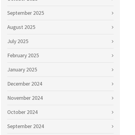
September 2025
August 2025
July 2025
February 2025
January 2025
December 2024
November 2024
October 2024
September 2024