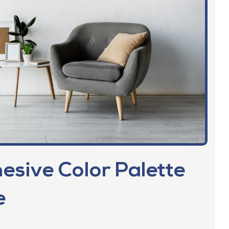
esive Color Palette
​