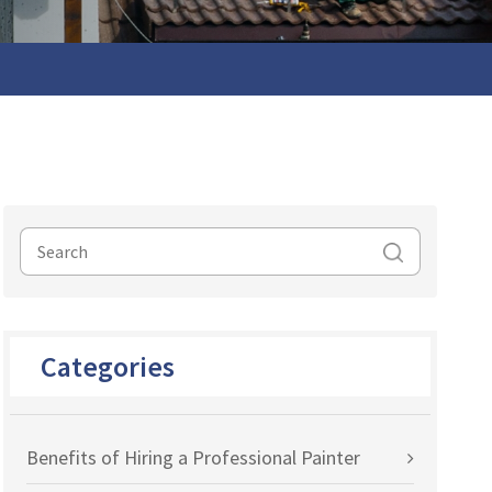
Categories
Benefits of Hiring a Professional Painter