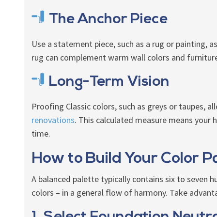
The Anchor Piece
Use a statement piece, such as a rug or painting, as 
rug can complement warm wall colors and furniture, 
Long-Term Vision
Proofing Classic colors, such as greys or taupes, a
renovations
. This calculated measure means your 
time.
How to Build Your Color P
A balanced palette typically contains six to seven 
colors – in a general flow of harmony. Take advant
1. Select Foundation Neutr