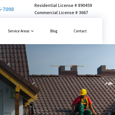
Residential License # 890459
5-7098
Commercial License # 3667
Service Areas
Blog
Contact