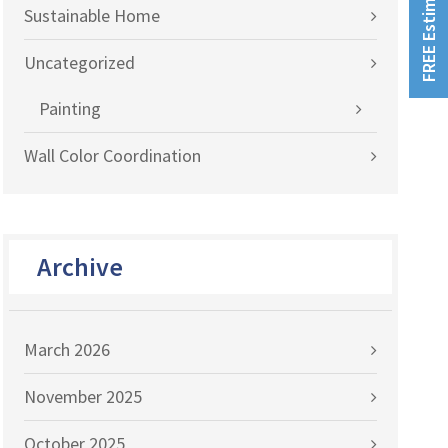
FREE Estimates!
Sustainable Home
Uncategorized
Painting
Wall Color Coordination
Archive
March 2026
November 2025
October 2025