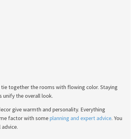
l tie together the rooms with flowing color. Staying
 unify the overall look.
 decor give warmth and personality. Everything
home factor with some
planning and expert advice
. You
 advice.