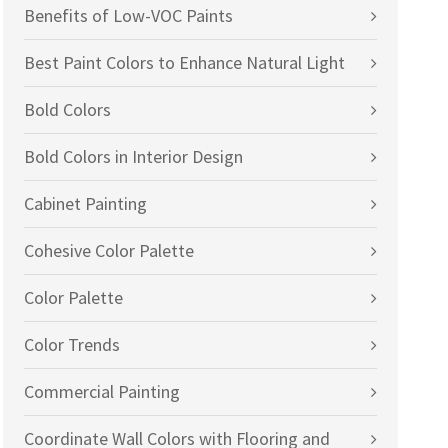
Benefits of Low-VOC Paints
Best Paint Colors to Enhance Natural Light
Bold Colors
Bold Colors in Interior Design
Cabinet Painting
Cohesive Color Palette
Color Palette
Color Trends
Commercial Painting
Coordinate Wall Colors with Flooring and