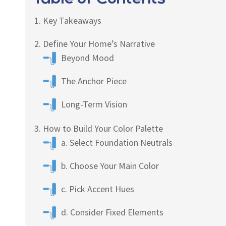
Key Takeaways
Define Your Home’s Narrative
Beyond Mood
The Anchor Piece
Long-Term Vision
How to Build Your Color Palette
a. Select Foundation Neutrals
b. Choose Your Main Color
c. Pick Accent Hues
d. Consider Fixed Elements