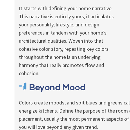
It starts with defining your home narrative.
This narrative is entirely yours; it articulates
your personality, lifestyle, and design
preferences in tandem with your home’s
architectural qualities. Woven into that
cohesive color story, repeating key colors
throughout the home is an underlying
harmony that really promotes flow and
cohesion.
Beyond Mood
Colors create moods, and soft blues and greens ca
energize kitchens. Define the purpose of the room an
placement, usually the most permanent aspects of
you will love beyond any given trend.