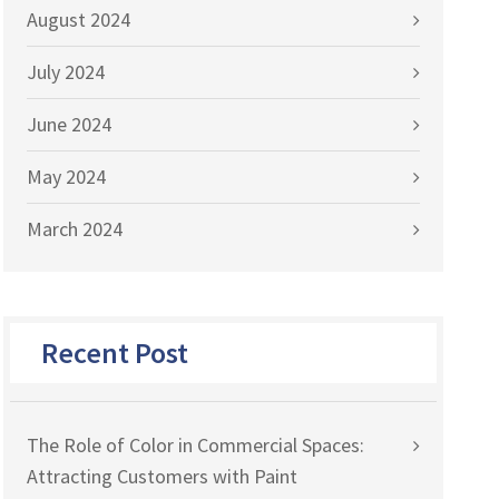
August 2024
July 2024
June 2024
May 2024
March 2024
Recent Post
The Role of Color in Commercial Spaces:
Attracting Customers with Paint