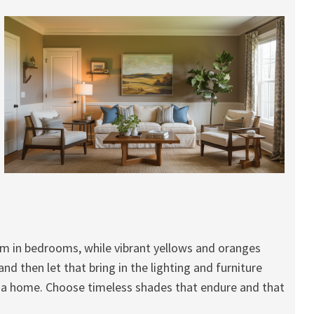
lm in bedrooms, while vibrant yellows and oranges
d then let that bring in the lighting and furniture
 a home. Choose timeless shades that endure and that