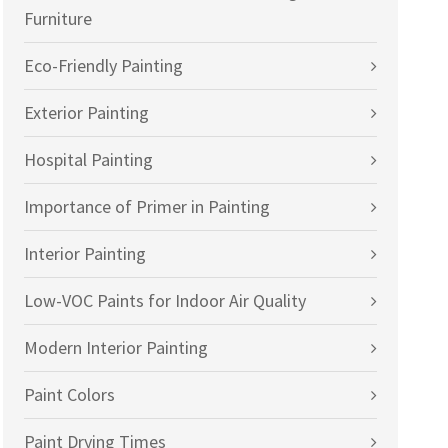
Furniture
Eco-Friendly Painting
Exterior Painting
Hospital Painting
Importance of Primer in Painting
Interior Painting
Low-VOC Paints for Indoor Air Quality
Modern Interior Painting
Paint Colors
Paint Drying Times