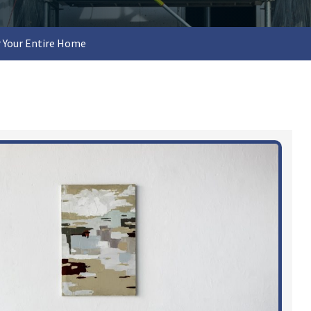
 Your Entire Home​