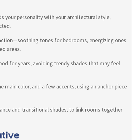
s your personality with your architectural style,
cted.
nction—soothing tones for bedrooms, energizing ones
ed areas.
 good for years, avoiding trendy shades that may feel
ne main color, and a few accents, using an anchor piece
alance and transitional shades, to link rooms together
tive