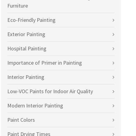
Furniture
Eco-Friendly Painting
Exterior Painting
Hospital Painting
Importance of Primer in Painting
Interior Painting
Low-VOC Paints for Indoor Air Quality
Modern Interior Painting
Paint Colors
Paint Drying Times