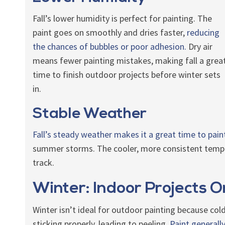
Fall’s lower humidity is perfect for painting. The
paint goes on smoothly and dries faster,
reducing
the chances of bubbles or poor adhesion.
Dry air
means fewer painting mistakes, making fall a grea
time to finish outdoor projects before winter sets
in.
Stable Weather
Fall’s steady weather makes it a great time to pain
summer storms. The cooler, more consistent tempe
track.
Winter: Indoor Projects O
Winter isn’t ideal for outdoor painting because col
sticking properly, leading to peeling.
Paint general