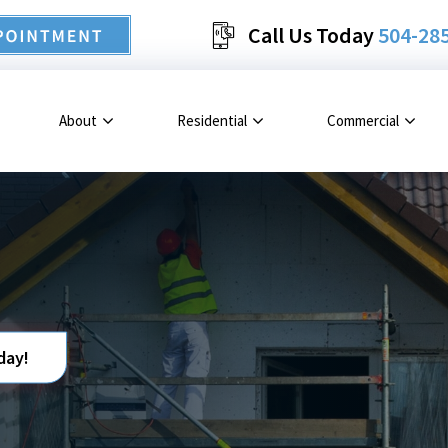
Call Us Today
504-28
About
Residential
Commercial
day!