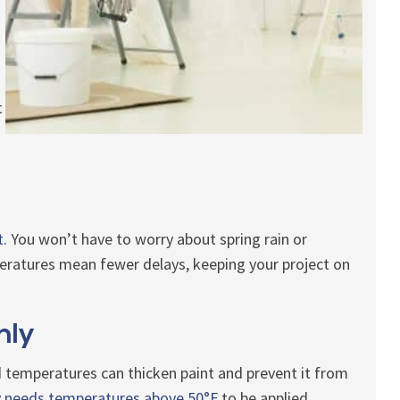
t
t.
You won’t have to worry about spring rain or
ratures mean fewer delays, keeping your project on
nly
d temperatures can thicken paint and prevent it from
ly needs temperatures above 50°F
to be applied