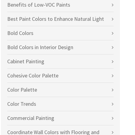
Benefits of Low-VOC Paints
Best Paint Colors to Enhance Natural Light
Bold Colors
Bold Colors in Interior Design
Cabinet Painting
Cohesive Color Palette
Color Palette
Color Trends
Commercial Painting
Coordinate Wall Colors with Flooring and