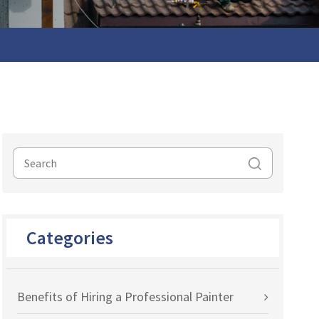
Categories
Benefits of Hiring a Professional Painter