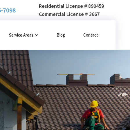
Residential License # 890459
5-7098
Commercial License # 3667
Service Areas
Blog
Contact