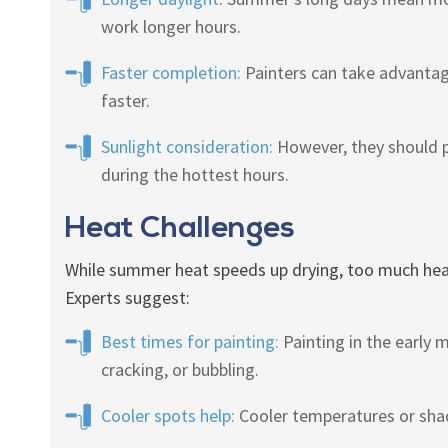
work longer hours.
Faster completion:
Painters can take advantage
faster.
Sunlight consideration:
However, they should p
during the hottest hours.
Heat Challenges
While summer heat speeds up drying, too much heat 
Experts suggest:
Best times for painting:
Painting in the early 
cracking, or bubbling.
Cooler spots help:
Cooler temperatures or shad