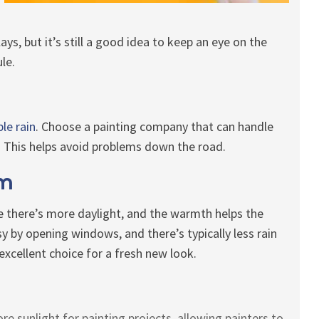
lays, but it’s still a good idea to keep an eye on the
le.
ble rain
. Choose a painting company that can handle
This helps avoid problems down the road.
rm
 there’s more daylight, and the warmth helps the
sy by opening windows, and there’s typically less rain
xcellent choice for a fresh new look.
 sunlight for painting projects, allowing painters to