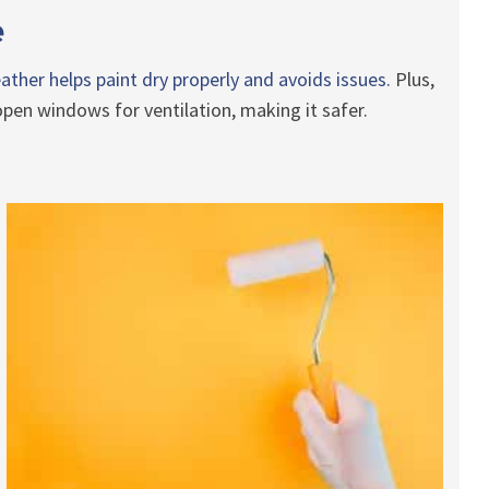
e
ather helps paint dry properly and avoids issues.
Plus,
pen windows for ventilation, making it safer.