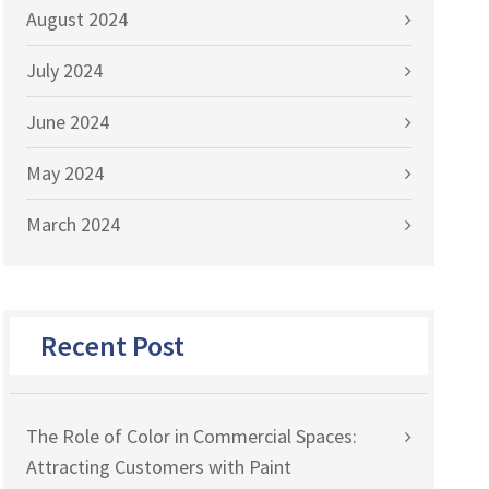
August 2024
July 2024
June 2024
May 2024
March 2024
Recent Post
The Role of Color in Commercial Spaces:
Attracting Customers with Paint