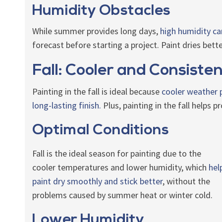
Humidity Obstacles
While summer provides long days,
high humidity ca
forecast before starting a project. Paint dries bet
Fall: Cooler and Consisten
Painting in the fall is ideal because
cooler weather p
long-lasting finish.
Plus, painting in the fall helps 
Optimal Conditions
Fall is the ideal season for painting due to the
cooler temperatures and lower humidity, which
hel
paint dry smoothly and stick better
, without the
problems caused by summer heat or winter cold.
Lower Humidity