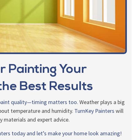
r Painting Your
he Best Results
 paint quality—timing matters too.
Weather plays a big
 about temperature and humidity.
TurnKey Painters
will
ty materials and expert advice.
nters today and let’s make your home look amazing!