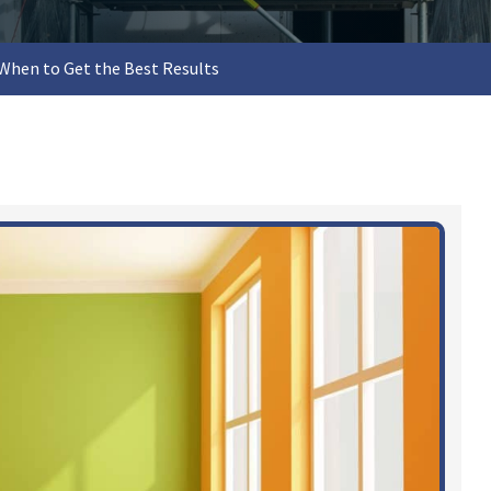
When to Get the Best Results