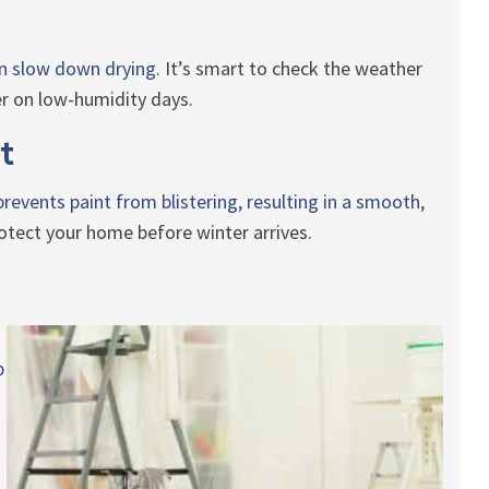
n slow down drying.
It’s smart to check the weather
ter on low-humidity days.
t
revents paint from blistering, resulting in a smooth,
protect your home before winter arrives.
p