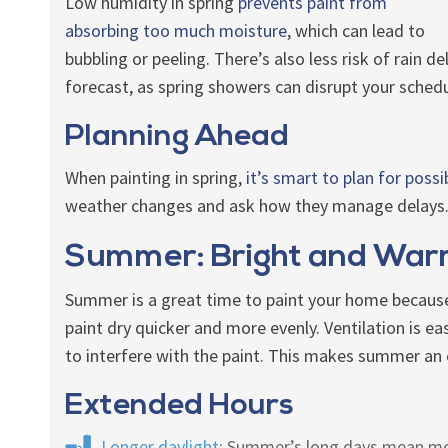
Low humidity in spring
prevents paint from
absorbing too much moisture
, which can lead to
bubbling or peeling. There’s also less risk of rain de
forecast, as spring showers can disrupt your schedu
Planning Ahead
When painting in spring,
it’s smart to plan for possi
weather changes and ask how they manage delays. 
Summer: Bright and Wa
Summer is a great time to paint your home because
paint dry quicker and more evenly. Ventilation is ea
to interfere with the paint. This makes summer an e
Extended Hours
Longer daylight
: Summer’s long days mean more