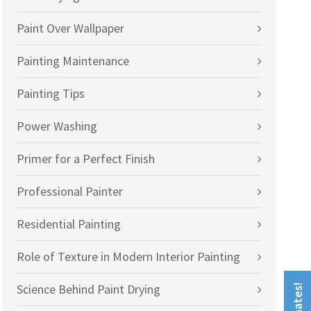
Paint Over Wallpaper
Painting Maintenance
Painting Tips
Power Washing
Primer for a Perfect Finish
Professional Painter
Residential Painting
Role of Texture in Modern Interior Painting
Science Behind Paint Drying