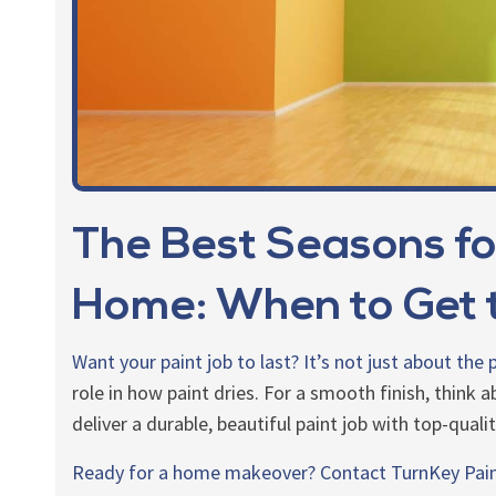
The Best Seasons fo
Home: When to Get t
Want your paint job to last? It’s not just about the
role in how paint dries. For a smooth finish, think
deliver a durable, beautiful paint job with top-quali
Ready for a home makeover?
Contact TurnKey Pai