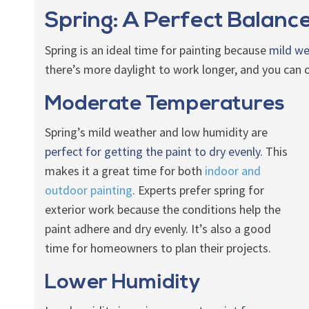
Spring: A Perfect Balanc
Spring is an ideal time for painting because
mild we
there’s more daylight to work longer, and you can o
Moderate Temperatures
Spring’s mild weather and low humidity are
perfect for getting the paint to dry evenly
. This
makes it a great time for both
indoor and
outdoor painting
. Experts prefer spring for
exterior work because the conditions help the
paint adhere and dry evenly. It’s also a good
time for homeowners to plan their projects.
Lower Humidity