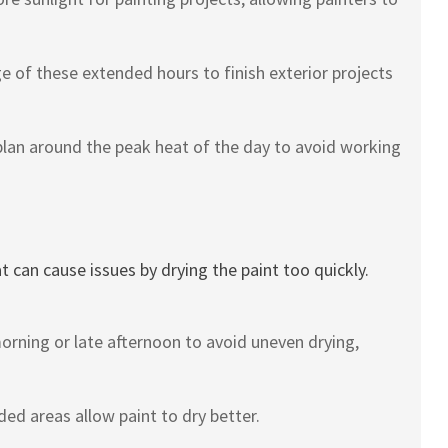
 of these extended hours to finish exterior projects
lan around the peak heat of the day to avoid working
can cause issues by drying the paint too quickly.
morning or late afternoon to avoid uneven drying,
ed areas allow paint to dry better.