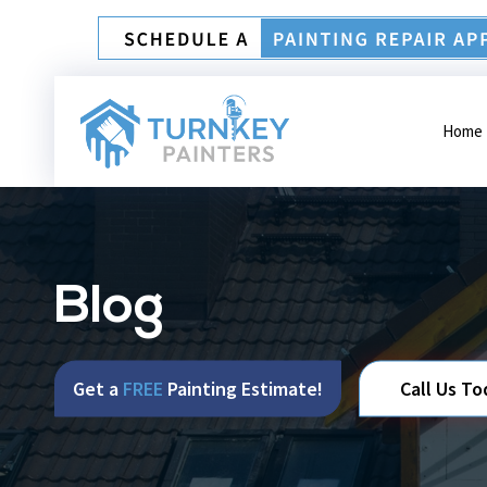
Home
Blog
Get a
FREE
Painting Estimate!
Call Us To