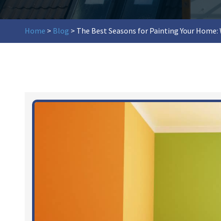
Home
>
Blog
>
The Best Seasons for Painting Your Home: 