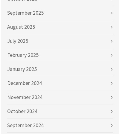
September 2025
August 2025
July 2025
February 2025
January 2025
December 2024
November 2024
October 2024
September 2024