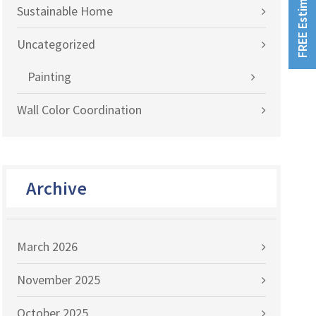
FREE Estimates!
Sustainable Home
Uncategorized
Painting
Wall Color Coordination
Archive
March 2026
November 2025
October 2025