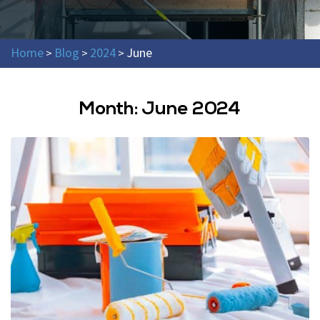
Home
Blog
2024
June
>
>
>
Month:
June 2024