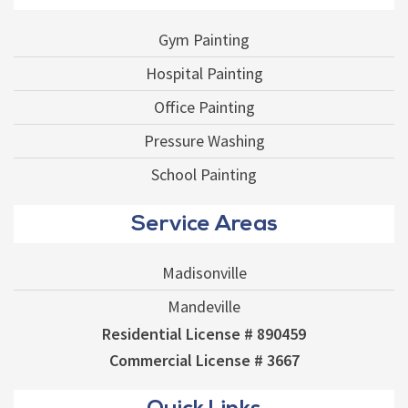
Gym Painting
Hospital Painting
Office Painting
Pressure Washing
School Painting
Service Areas
Madisonville
Mandeville
Residential License # 890459
Commercial License # 3667