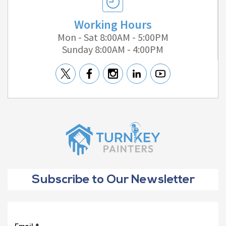
Working Hours
Mon - Sat 8:00AM - 5:00PM
Sunday 8:00AM - 4:00PM
Subscribe to Our Newsletter