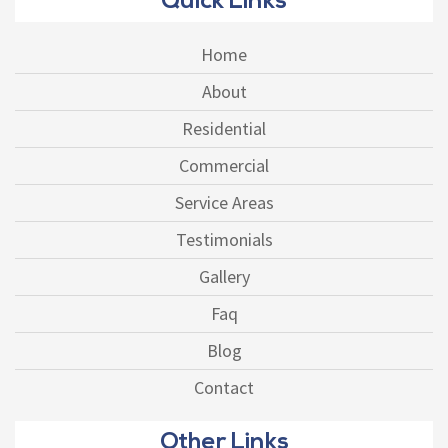
Quick Links
Home
About
Residential
Commercial
Service Areas
Testimonials
Gallery
Faq
Blog
Contact
Other Links