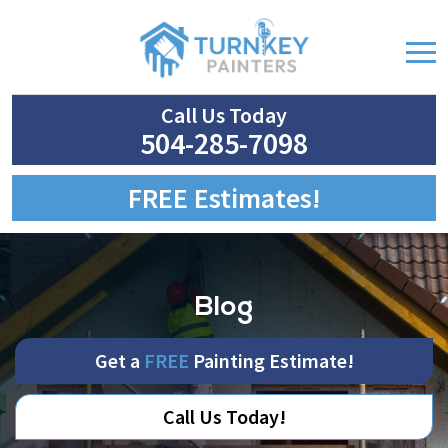
Call Us Today
504-285-7098
FREE Estimates!
Blog
Get a
FREE
Painting Estimate!
Call Us Today!