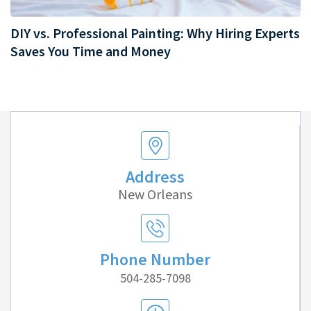
DIY vs. Professional Painting: Why Hiring Experts
Saves You Time and Money
Address
New Orleans
Phone Number
504-285-7098