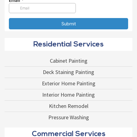
Residential Services
Cabinet Painting
Deck Staining Painting
Exterior Home Painting
Interior Home Painting
Kitchen Remodel
Pressure Washing
Commercial Services