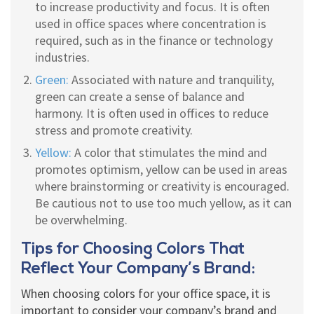
to increase productivity and focus. It is often
used in office spaces where concentration is
required, such as in the finance or technology
industries.
Green:
Associated with nature and tranquility,
green can create a sense of balance and
harmony. It is often used in offices to reduce
stress and promote creativity.
Yellow:
A color that stimulates the mind and
promotes optimism, yellow can be used in areas
where brainstorming or creativity is encouraged.
Be cautious not to use too much yellow, as it can
be overwhelming.
Tips for Choosing Colors That
Reflect Your Company’s Brand:
When choosing colors for your office space, it is
important to consider your company’s brand and