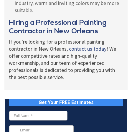
industry, warm and inviting colors may be more
suitable.
Hiring a Professional Painting
Contractor in New Orleans
If you’re looking for a professional painting
contractor in New Orleans,
contact us today
! We
offer competitive rates and high-quality
workmanship, and our team of experienced
professionals is dedicated to providing you with
the best possible service.