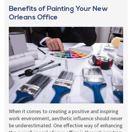
Benefits of Painting Your New
Orleans Office
When it comes to creating a positive and inspiring
work environment, aesthetic influence should never
be underestimated. One effective way of enhancing