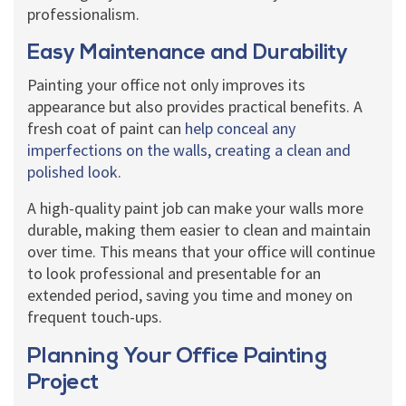
professionalism.
Easy Maintenance and Durability
Painting your office not only improves its
appearance but also provides practical benefits. A
fresh coat of paint can
help conceal any
imperfections on the walls, creating a clean and
polished look
.
A high-quality paint job can make your walls more
durable, making them easier to clean and maintain
over time. This means that your office will continue
to look professional and presentable for an
extended period, saving you time and money on
frequent touch-ups.
Planning Your Office Painting
Project