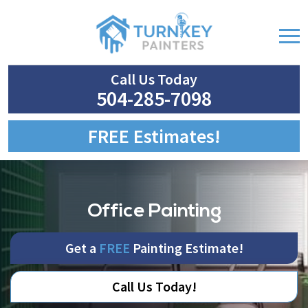
Call Us Today
504-285-7098
FREE Estimates!
Office Painting
Get a
FREE
Painting Estimate!
Call Us Today!