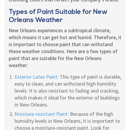
Types of Paint Suitable for New
Orleans Weather
New Orleans experiences a subtropical climate,
which means it can get hot and humid. Therefore, it
is important to choose paint that can withstand
these weather conditions. Here are a few types of
paint that are suitable for the New Orleans
weather:
Exterior Latex Paint:
This type of paint is durable,
easy to clean, and can withstand high humidity
levels. It is also resistant to fading and cracking,
which makes it ideal for the exterior of buildings
in New Orleans.
Moisture-resistant Paint:
Because of the high
humidity levels in New Orleans, it is important to
choose a moisture-resistant paint. Look for