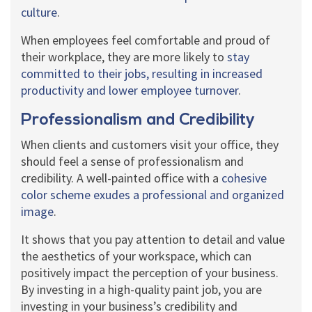
culture
.
When employees feel comfortable and proud of
their workplace, they are more likely to
stay
committed to their jobs, resulting in increased
productivity and lower employee turnover
.
Professionalism and Credibility
When clients and customers visit your office, they
should feel a sense of professionalism and
credibility. A well-painted office with a
cohesive
color scheme exudes a professional and organized
image
.
It shows that you pay attention to detail and value
the aesthetics of your workspace, which can
positively impact the perception of your business.
By investing in a high-quality paint job, you are
investing in your business’s credibility and