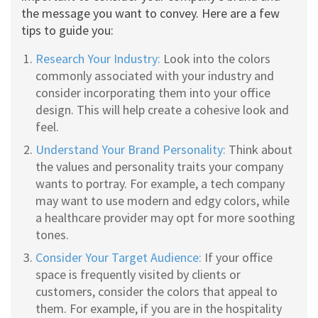
the message you want to convey. Here are a few
tips to guide you:
Research Your Industry:
Look into the colors
commonly associated with your industry and
consider incorporating them into your office
design. This will help create a cohesive look and
feel.
Understand Your Brand Personality:
Think about
the values and personality traits your company
wants to portray. For example, a tech company
may want to use modern and edgy colors, while
a healthcare provider may opt for more soothing
tones.
Consider Your Target Audience:
If your office
space is frequently visited by clients or
customers, consider the colors that appeal to
them. For example, if you are in the hospitality