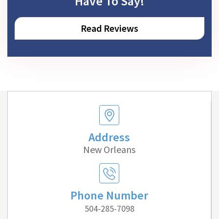
Have To Say!
Read Reviews
Address
New Orleans
Phone Number
504-285-7098