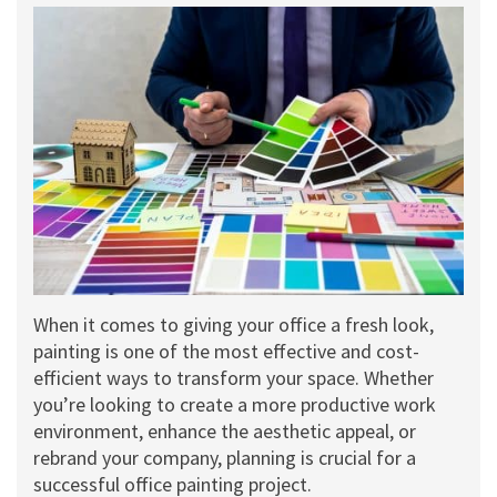
When it comes to giving your office a fresh look,
painting is one of the most effective and cost-
efficient ways to transform your space. Whether
you’re looking to create a more productive work
environment, enhance the aesthetic appeal, or
rebrand your company, planning is crucial for a
successful office painting project.