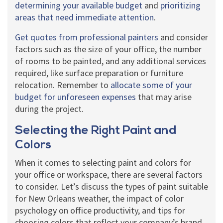
determining your available budget
and
prioritizing
areas that need immediate attention
.
Get quotes from professional painters
and consider
factors such as the size of your office, the number
of rooms to be painted, and any additional services
required, like surface preparation or furniture
relocation. Remember to
allocate some of your
budget for unforeseen expenses
that may arise
during the project.
Selecting the Right Paint and
Colors
When it comes to selecting paint and colors for
your office or workspace, there are several factors
to consider. Let’s discuss the types of paint suitable
for New Orleans weather, the impact of color
psychology on office productivity, and tips for
choosing colors that reflect your company’s brand.