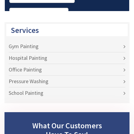
Services
Gym Painting
Hospital Painting
Office Painting
Pressure Washing
School Painting
What Our Customers