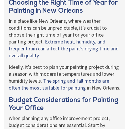
Choosing the Right Time of Year for
Painting in New Orleans
In a place like New Orleans, where weather
conditions can be unpredictable, it’s crucial to
choose the right time of year for your office
painting project.
Extreme heat, humidity, and
frequent rain can affect the paint’s drying time and
overall quality
.
Ideally, it’s best to plan your painting project during
a season with moderate temperatures and lower
humidity levels.
The spring and fall months are
often the most suitable for painting
in New Orleans.
Budget Considerations for Painting
Your Office
When planning any office improvement project,
budget considerations are essential. Start by