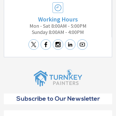
Working Hours
Mon - Sat 8:00AM - 5:00PM
Sunday 8:00AM - 4:00PM
Subscribe to Our Newsletter