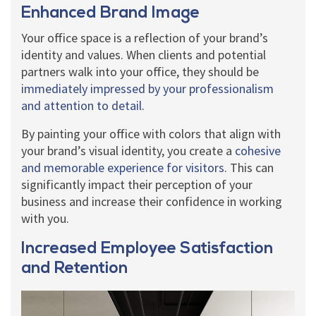
Enhanced Brand Image
Your office space is a reflection of your brand’s
identity and values. When clients and potential
partners walk into your office, they should be
immediately impressed by your professionalism
and attention to detail
.
By painting your office with colors that align with
your brand’s visual identity, you create a
cohesive
and memorable experience for visitors
. This can
significantly impact their perception of your
business and increase their confidence in working
with you.
Increased Employee Satisfaction
and Retention