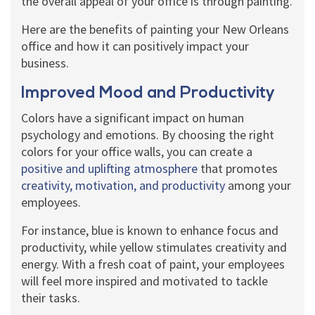
the overall appeal of your office is through painting.
Here are the benefits of painting your New Orleans
office and how it can positively impact your
business.
Improved Mood and Productivity
Colors have a significant impact on human
psychology and emotions. By choosing the right
colors for your office walls, you can create a
positive and uplifting atmosphere
that promotes
creativity, motivation, and productivity
among your
employees.
For instance, blue is known to enhance focus and
productivity, while yellow stimulates creativity and
energy. With a fresh coat of paint, your employees
will feel more inspired and motivated to tackle
their tasks.