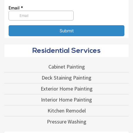
Residential Services
Cabinet Painting
Deck Staining Painting
Exterior Home Painting
Interior Home Painting
Kitchen Remodel
Pressure Washing