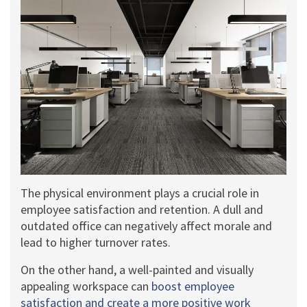
The physical environment plays a crucial role in
employee satisfaction and retention. A dull and
outdated office can negatively affect morale and
lead to higher turnover rates.
On the other hand, a well-painted and visually
appealing workspace can
boost employee
satisfaction and create a more positive work