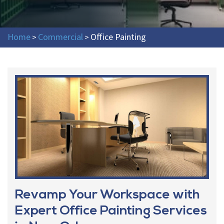
Home
Commercial
Office Painting
>
>
Revamp Your Workspace with
Expert Office Painting Services