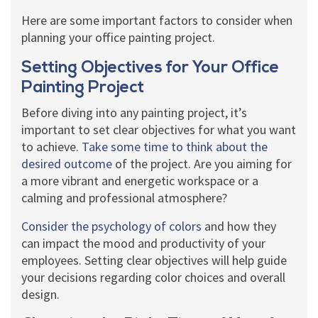
Here are some important factors to consider when
planning your office painting project.
Setting Objectives for Your Office
Painting Project
Before diving into any painting project, it’s
important to set clear objectives for what you want
to achieve.
Take some time to think about the
desired outcome
of the project. Are you aiming for
a more vibrant and energetic workspace or a
calming and professional atmosphere?
Consider the psychology of colors
and how they
can impact the mood and productivity of your
employees. Setting clear objectives will help guide
your decisions regarding color choices and overall
design.