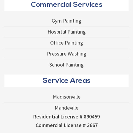
Commercial Services
Gym Painting
Hospital Painting
Office Painting
Pressure Washing
School Painting
Service Areas
Madisonville
Mandeville
Residential License # 890459
Commercial License # 3667