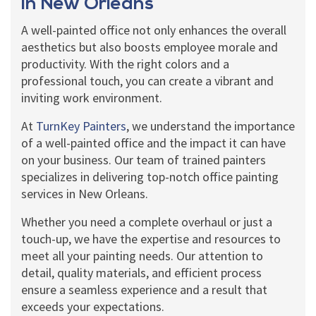
in New Orleans
A well-painted office not only enhances the overall
aesthetics but also boosts employee morale and
productivity. With the right colors and a
professional touch, you can create a vibrant and
inviting work environment.
At
TurnKey Painters
, we understand the importance
of a well-painted office and the impact it can have
on your business. Our team of trained painters
specializes in delivering top-notch office painting
services in New Orleans.
Whether you need a complete overhaul or just a
touch-up, we have the expertise and resources to
meet all your painting needs. Our attention to
detail, quality materials, and efficient process
ensure a seamless experience and a result that
exceeds your expectations.