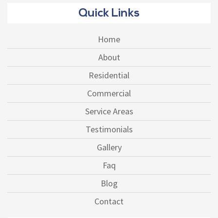
Quick Links
Home
About
Residential
Commercial
Service Areas
Testimonials
Gallery
Faq
Blog
Contact