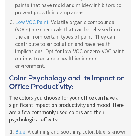
paints that have mold and mildew inhibitors to
prevent growth in damp areas.
Low VOC Paint:
Volatile organic compounds
(VOCs) are chemicals that can be released into
the air from certain types of paint. They can
contribute to air pollution and have health
implications. Opt for low-VOC or zero-VOC paint
options to ensure a healthier indoor
environment.
Color Psychology and Its Impact on
Office Productivity:
The colors you choose for your office can have a
significant impact on productivity and mood. Here
are a few commonly used colors and their
psychological effects:
Blue:
A calming and soothing color, blue is known