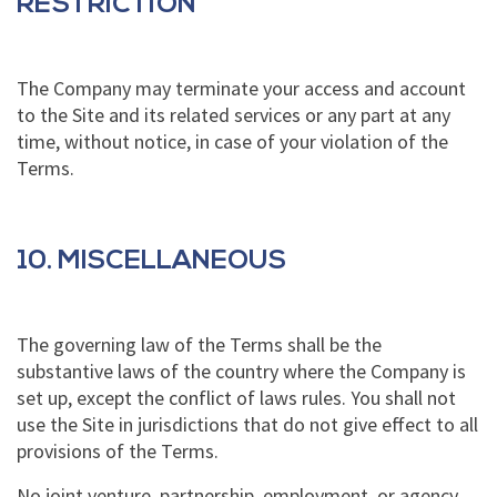
RESTRICTION
The Company may terminate your access and account
to the Site and its related services or any part at any
time, without notice, in case of your violation of the
Terms.
10. MISCELLANEOUS
The governing law of the Terms shall be the
substantive laws of the country where the Company is
set up, except the conflict of laws rules. You shall not
use the Site in jurisdictions that do not give effect to all
provisions of the Terms.
No joint venture, partnership, employment, or agency