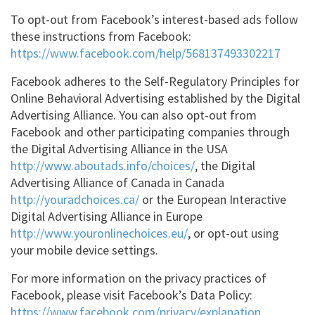
To opt-out from Facebook’s interest-based ads follow
these instructions from Facebook:
https://www.facebook.com/help/568137493302217
Facebook adheres to the Self-Regulatory Principles for
Online Behavioral Advertising established by the Digital
Advertising Alliance. You can also opt-out from
Facebook and other participating companies through
the Digital Advertising Alliance in the USA
http://www.aboutads.info/choices/
, the Digital
Advertising Alliance of Canada in Canada
http://youradchoices.ca/
or the European Interactive
Digital Advertising Alliance in Europe
http://www.youronlinechoices.eu/
,
or opt-out using
your mobile device settings.
For more information on the privacy practices of
Facebook, please visit Facebook’s Data Policy:
https://www.facebook.com/privacy/explanation