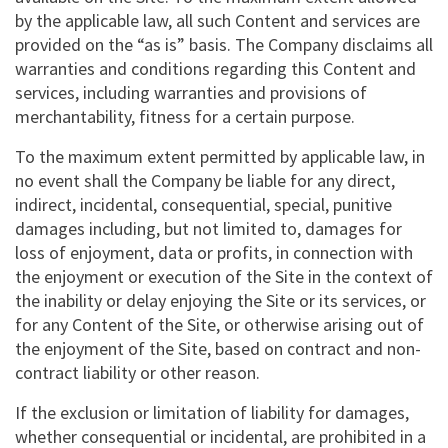
by the applicable law, all such Content and services are
provided on the “as is” basis. The Company disclaims all
warranties and conditions regarding this Content and
services, including warranties and provisions of
merchantability, fitness for a certain purpose.
To the maximum extent permitted by applicable law, in
no event shall the Company be liable for any direct,
indirect, incidental, consequential, special, punitive
damages including, but not limited to, damages for
loss of enjoyment, data or profits, in connection with
the enjoyment or execution of the Site in the context of
the inability or delay enjoying the Site or its services, or
for any Content of the Site, or otherwise arising out of
the enjoyment of the Site, based on contract and non-
contract liability or other reason.
If the exclusion or limitation of liability for damages,
whether consequential or incidental, are prohibited in a