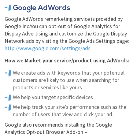
Google AdWords
Google AdWords remarketing service is provided by
Google Inc.You can opt-out of Google Analytics for
Display Advertising and customize the Google Display
Network ads by visiting the Google Ads Settings page:
http://www.google.com/settings/ads
How we Market your service/product using AdWords:
We create ads with keywords that your potential
customers are likely to use when searching for
products or services like yours
We help you target specific devices
We help track your site’s performance such as the
number of users that view and click your ad.
Google also recommends installing the Google
Analytics Opt-out Browser Add-on –