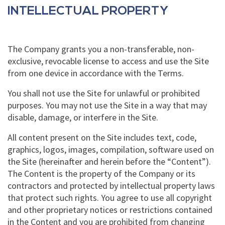
INTELLECTUAL PROPERTY
The Company grants you a non-transferable, non-
exclusive, revocable license to access and use the Site
from one device in accordance with the Terms.
You shall not use the Site for unlawful or prohibited
purposes. You may not use the Site in a way that may
disable, damage, or interfere in the Site.
All content present on the Site includes text, code,
graphics, logos, images, compilation, software used on
the Site (hereinafter and herein before the “Content”).
The Content is the property of the Company or its
contractors and protected by intellectual property laws
that protect such rights. You agree to use all copyright
and other proprietary notices or restrictions contained
in the Content and you are prohibited from changing