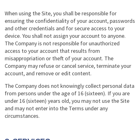
When using the Site, you shall be responsible for
ensuring the confidentiality of your account, passwords
and other credentials and for secure access to your
device. You shall not assign your account to anyone.
The Company is not responsible for unauthorized
access to your account that results from
misappropriation or theft of your account. The
Company may refuse or cancel service, terminate your
account, and remove or edit content.
The Company does not knowingly collect personal data
from persons under the age of 16 (sixteen). If you are
under 16 (sixteen) years old, you may not use the Site
and may not enter into the Terms under any
circumstances.