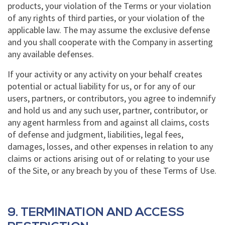
products, your violation of the Terms or your violation
of any rights of third parties, or your violation of the
applicable law. The may assume the exclusive defense
and you shall cooperate with the Company in asserting
any available defenses.
If your activity or any activity on your behalf creates
potential or actual liability for us, or for any of our
users, partners, or contributors, you agree to indemnify
and hold us and any such user, partner, contributor, or
any agent harmless from and against all claims, costs
of defense and judgment, liabilities, legal fees,
damages, losses, and other expenses in relation to any
claims or actions arising out of or relating to your use
of the Site, or any breach by you of these Terms of Use.
9. TERMINATION AND ACCESS