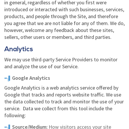
in general, regardless of whether you first were
introduced or interacted with such businesses, services,
products, and people through the Site, and therefore
you agree that we are not liable for any of them. We do,
however, welcome any feedback about these sites,
sellers, other users or members, and third parties.
Analytics
We may use third-party Service Providers to monitor
and analyze the use of our Service.
Google Analytics
Google Analytics is a web analytics service offered by
Google that tracks and reports website traffic. We use
the data collected to track and monitor the use of your
service. Data we collect from this tool include the
following:
Source/Medium:
How visitors access your site