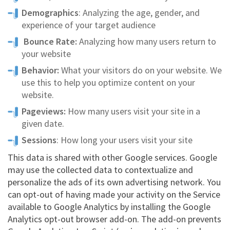
Demographics
: Analyzing the age, gender, and
experience of your target audience
Bounce Rate:
Analyzing how many users return to
your website
Behavior:
What your visitors do on your website. We
use this to help you optimize content on your
website.
Pageviews:
How many users visit your site in a
given date.
Sessions
: How long your users visit your site
This data is shared with other Google services. Google
may use the collected data to contextualize and
personalize the ads of its own advertising network. You
can opt-out of having made your activity on the Service
available to Google Analytics by installing the Google
Analytics opt-out browser add-on. The add-on prevents