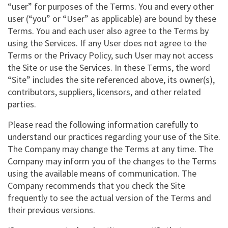
“user” for purposes of the Terms. You and every other
user (“you” or “User” as applicable) are bound by these
Terms. You and each user also agree to the Terms by
using the Services. If any User does not agree to the
Terms or the Privacy Policy, such User may not access
the Site or use the Services. In these Terms, the word
“Site” includes the site referenced above, its owner(s),
contributors, suppliers, licensors, and other related
parties.
Please read the following information carefully to
understand our practices regarding your use of the Site.
The Company may change the Terms at any time. The
Company may inform you of the changes to the Terms
using the available means of communication. The
Company recommends that you check the Site
frequently to see the actual version of the Terms and
their previous versions.