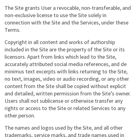
The Site grants User a revocable, non-transferable, and
non-exclusive license to use the Site solely in
connection with the Site and the Services, under these
Terms.
Copyright in all content and works of authorship
included in the Site are the property of the Site or its
licensors. Apart from links which lead to the Site,
accurately attributed social media references, and de
minimus text excerpts with links returning to the Site,
no text, images, video or audio recording, or any other
content from the Site shall be copied without explicit
and detailed, written permission from the Site’s owner.
Users shall not sublicense or otherwise transfer any
rights or access to the Site or related Services to any
other person.
The names and logos used by the Site, and all other
trademarks, service marks, and trade names used in