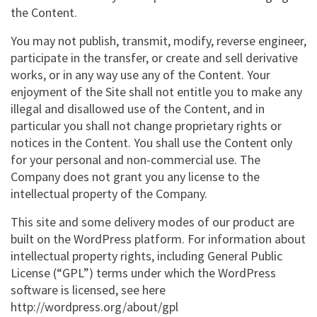
the Content.
You may not publish, transmit, modify, reverse engineer,
participate in the transfer, or create and sell derivative
works, or in any way use any of the Content. Your
enjoyment of the Site shall not entitle you to make any
illegal and disallowed use of the Content, and in
particular you shall not change proprietary rights or
notices in the Content. You shall use the Content only
for your personal and non-commercial use. The
Company does not grant you any license to the
intellectual property of the Company.
This site and some delivery modes of our product are
built on the WordPress platform. For information about
intellectual property rights, including General Public
License (“GPL”) terms under which the WordPress
software is licensed, see here
http://wordpress.org/about/gpl