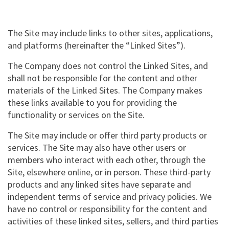
The Site may include links to other sites, applications,
and platforms (hereinafter the “Linked Sites”).
The Company does not control the Linked Sites, and
shall not be responsible for the content and other
materials of the Linked Sites. The Company makes
these links available to you for providing the
functionality or services on the Site.
The Site may include or offer third party products or
services. The Site may also have other users or
members who interact with each other, through the
Site, elsewhere online, or in person. These third-party
products and any linked sites have separate and
independent terms of service and privacy policies. We
have no control or responsibility for the content and
activities of these linked sites, sellers, and third parties