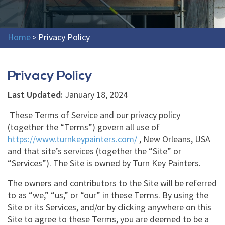
Home
Privacy Policy
>
Privacy Policy
Last Updated:
January 18, 2024
These Terms of Service and our privacy policy
(together the “Terms”) govern all use of
https://www.turnkeypainters.com/
, New Orleans, USA
and that site’s services (together the “Site” or
“Services”). The Site is owned by Turn Key Painters.
The owners and contributors to the Site will be referred
to as “we,” “us,” or “our” in these Terms. By using the
Site or its Services, and/or by clicking anywhere on this
Site to agree to these Terms, you are deemed to be a