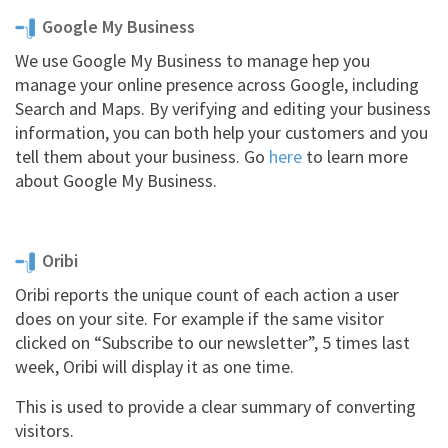
Google My Business
We use Google My Business to manage hep you
manage your online presence across Google, including
Search and Maps. By verifying and editing your business
information, you can both help your customers and you
tell them about your business. Go
here
to learn more
about Google My Business.
Oribi
Oribi reports the unique count of each action a user
does on your site. For example if the same visitor
clicked on “Subscribe to our newsletter”, 5 times last
week, Oribi will display it as one time.
This is used to provide a clear summary of converting
visitors.