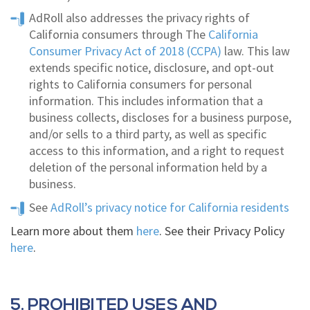
AdRoll also addresses the privacy rights of
California consumers through The
California
Consumer Privacy Act of 2018 (CCPA)
law. This law
extends specific notice, disclosure, and opt-out
rights to California consumers for personal
information. This includes information that a
business collects, discloses for a business purpose,
and/or sells to a third party, as well as specific
access to this information, and a right to request
deletion of the personal information held by a
business.
See
AdRoll’s privacy notice for California residents
Learn more about them
here
. See their Privacy Policy
here
.
5. PROHIBITED USES AND