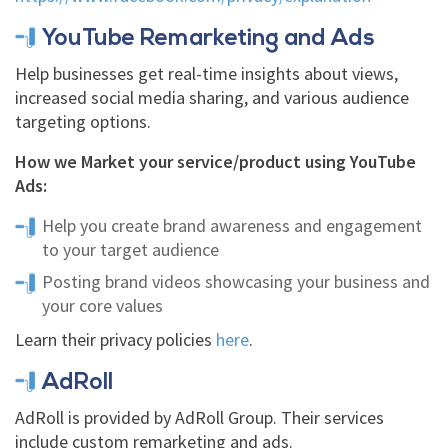
YouTube Remarketing and Ads
Help businesses get real-time insights about views,
increased social media sharing, and various audience
targeting options.
How we Market your service/product using YouTube
Ads:
Help you create brand awareness and engagement
to your target audience
Posting brand videos showcasing your business and
your core values
Learn their privacy policies
here
.
AdRoll
AdRoll is provided by AdRoll Group. Their services
include custom remarketing and ads.