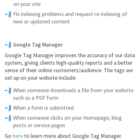
on your site
Fix indexing problems and request re-indexing of
new or updated content
Google Tag Manager
Google Tag Manager improves the accuracy of our data
system, giving clients high-quality reports and a better
sense of their online customers/audience. The tags we
set up on your website include:
When someone downloads a file from your website
such as a PDF form
When a form is submitted
When someone clicks on your Homepage, blog
posts or service pages
Go
here
to learn more about Google Tag Manager.