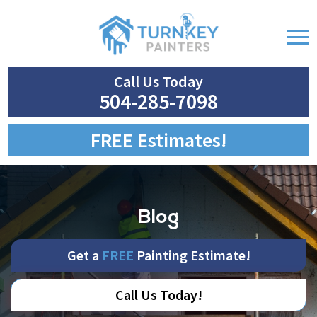
Call Us Today
504-285-7098
FREE Estimates!
Blog
Get a
FREE
Painting Estimate!
Call Us Today!