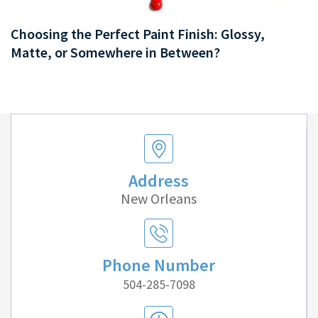
Choosing the Perfect Paint Finish: Glossy,
Matte, or Somewhere in Between?
Address
New Orleans
Phone Number
504-285-7098