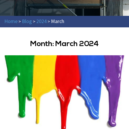
Home
Blog
2024
March
>
>
>
Month:
March 2024