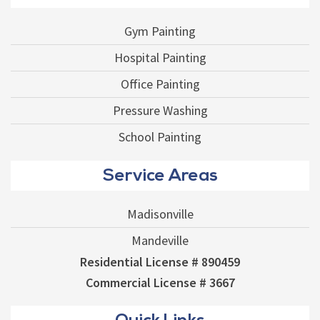
Gym Painting
Hospital Painting
Office Painting
Pressure Washing
School Painting
Service Areas
Madisonville
Mandeville
Residential License # 890459
Commercial License # 3667