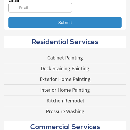
Residential Services
Cabinet Painting
Deck Staining Painting
Exterior Home Painting
Interior Home Painting
Kitchen Remodel
Pressure Washing
Commercial Services