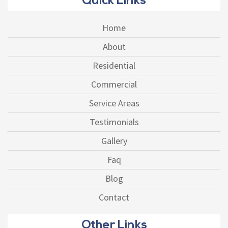
Quick Links
Home
About
Residential
Commercial
Service Areas
Testimonials
Gallery
Faq
Blog
Contact
Other Links