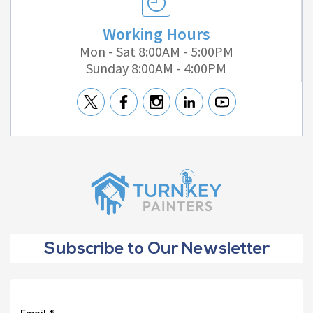
Working Hours
Mon - Sat 8:00AM - 5:00PM
Sunday 8:00AM - 4:00PM
Subscribe to Our Newsletter