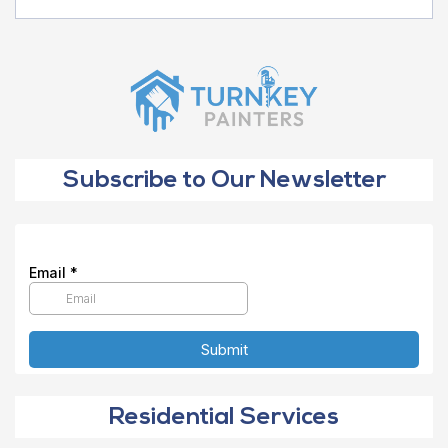
Subscribe to Our Newsletter
Residential Services