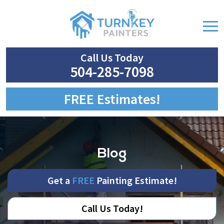
Call Us Today
504-285-7098
FREE Estimates!
Blog
Get a
FREE
Painting Estimate!
Call Us Today!