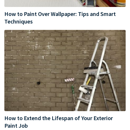
How to Paint Over Wallpaper: Tips and Smart
Techniques
How to Extend the Lifespan of Your Exterior
Paint Job