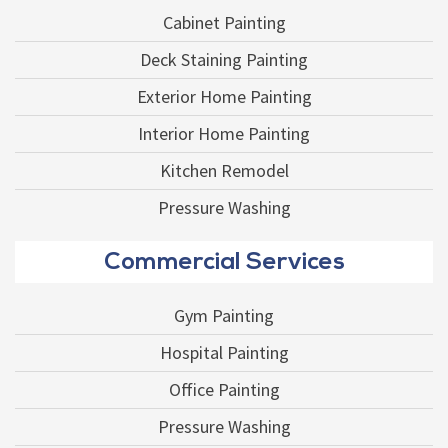
Cabinet Painting
Deck Staining Painting
Exterior Home Painting
Interior Home Painting
Kitchen Remodel
Pressure Washing
Commercial Services
Gym Painting
Hospital Painting
Office Painting
Pressure Washing