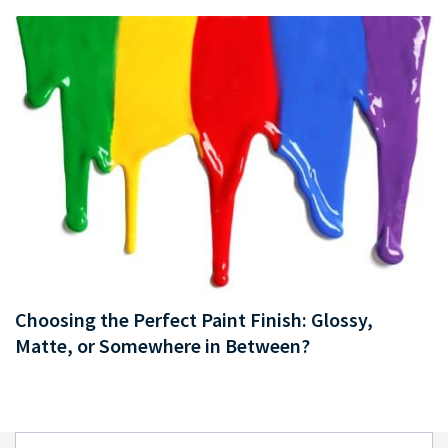
Choosing the Perfect Paint Finish: Glossy,
Matte, or Somewhere in Between?