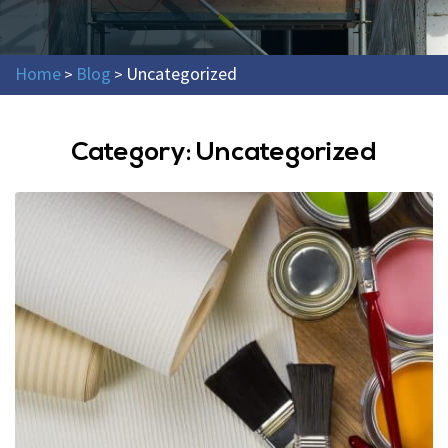
Home
Blog
Uncategorized
>
>
Category:
Uncategorized