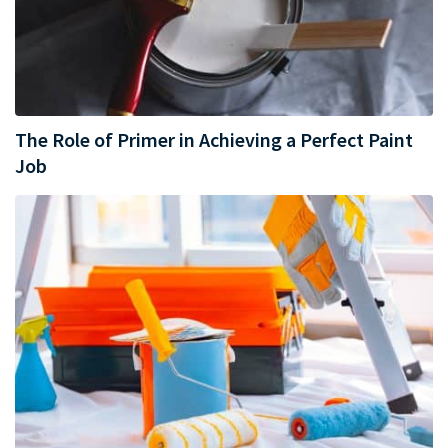
The Role of Primer in Achieving a Perfect Paint
Job