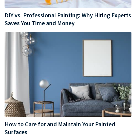
DIY vs. Professional Painting: Why Hiring Experts
Saves You Time and Money
How to Care for and Maintain Your Painted
Surfaces