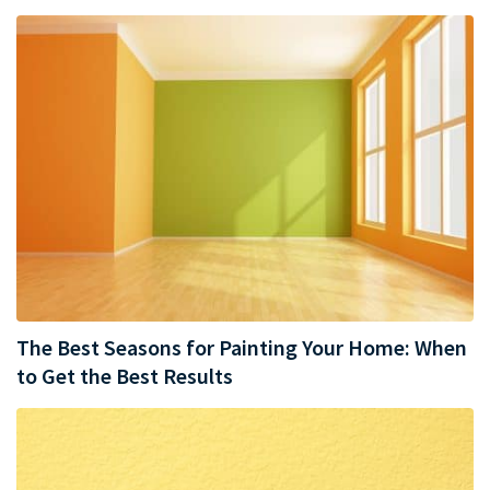
The Best Seasons for Painting Your Home: When
to Get the Best Results