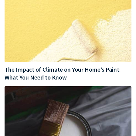
The Impact of Climate on Your Home’s Paint:
What You Need to Know