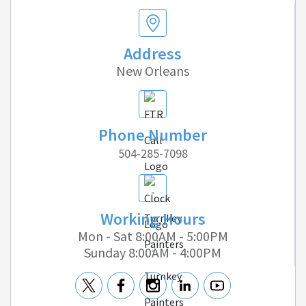
Address
New Orleans
Phone Number
504-285-7098
Working Hours
Mon - Sat 8:00AM - 5:00PM
Sunday 8:00AM - 4:00PM