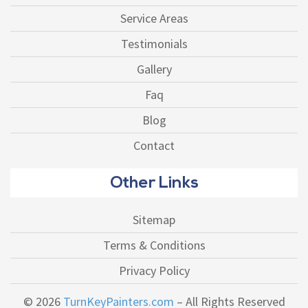
Service Areas
Testimonials
Gallery
Faq
Blog
Contact
Other Links
Sitemap
Terms & Conditions
Privacy Policy
© 2026
TurnKeyPainters.com
– All Rights Reserved