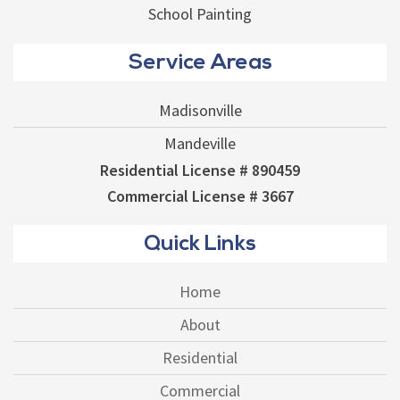
School Painting
Service Areas
Madisonville
Mandeville
Residential License # 890459
Commercial License # 3667
Quick Links
Home
About
Residential
Commercial