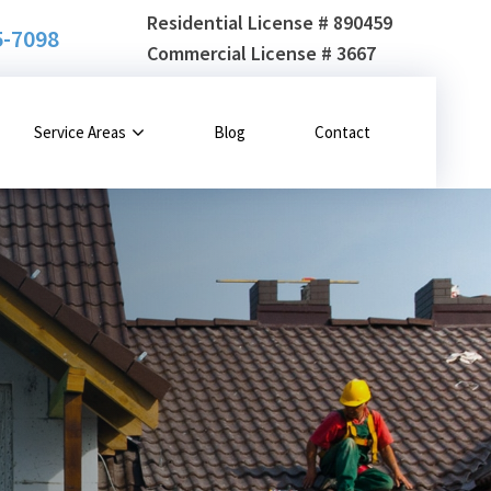
Residential License # 890459
5-7098
Commercial License # 3667
Service Areas
Blog
Contact