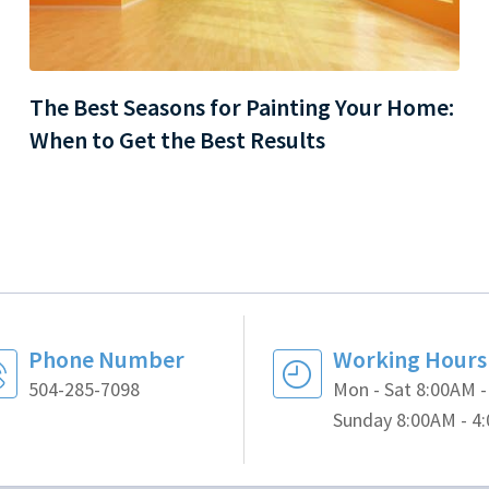
The Best Seasons for Painting Your Home:
When to Get the Best Results
Phone Number
Working Hours
504-285-7098
Mon - Sat 8:00AM 
Sunday 8:00AM - 4