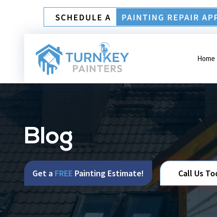
Home
Blog
Get a
FREE
Painting Estimate!
Call Us To