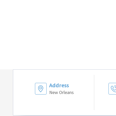
Address
New Orleans