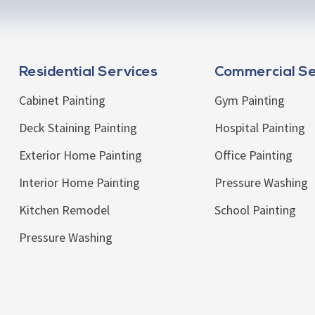
Residential Services
Commercial Se
Cabinet Painting
Gym Painting
Deck Staining Painting
Hospital Painting
Exterior Home Painting
Office Painting
Interior Home Painting
Pressure Washing
Kitchen Remodel
School Painting
Pressure Washing