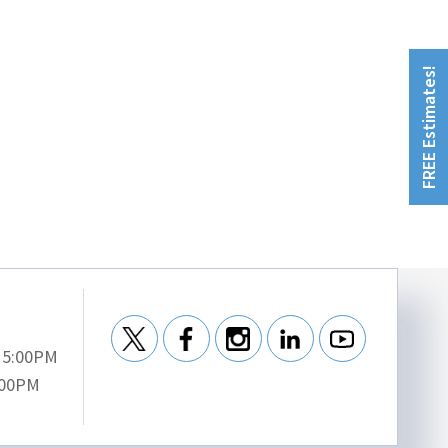
FREE Estimates!
- 5:00PM
:00PM