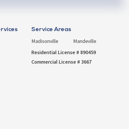
rvices
Service Areas
Madisonville
Mandeville
Residential License # 890459
Commercial License # 3667