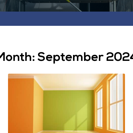
Month:
September 202