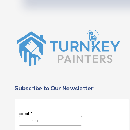
Subscribe to Our Newsletter