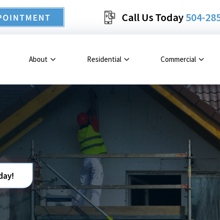
Call Us Today
504-28
About
Residential
Commercial
day!