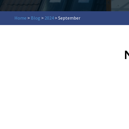
Home
>
Blog
>
2024
>
September