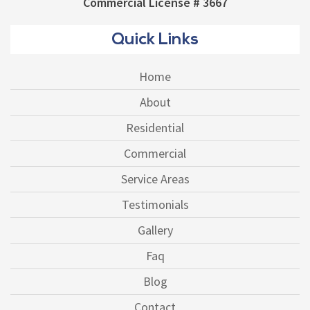
Commercial License # 3667
Quick Links
Home
About
Residential
Commercial
Service Areas
Testimonials
Gallery
Faq
Blog
Contact