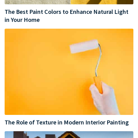
The Best Paint Colors to Enhance Natural Light
in Your Home
The Role of Texture in Modern Interior Painting