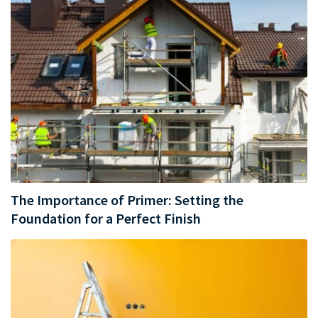
The Importance of Primer: Setting the
Foundation for a Perfect Finish