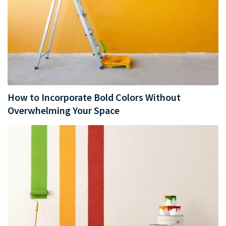
How to Incorporate Bold Colors Without
Overwhelming Your Space​​