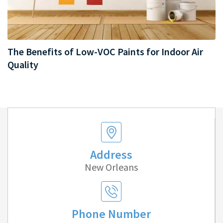
The Benefits of Low-VOC Paints for Indoor Air
Quality
Address
New Orleans
Phone Number