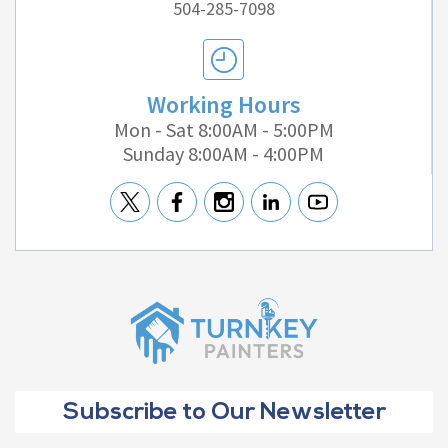
504-285-7098
Working Hours
Mon - Sat 8:00AM - 5:00PM
Sunday 8:00AM - 4:00PM
Subscribe to Our Newsletter