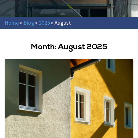
Home
Blog
2025
August
>
>
>
Month:
August 2025