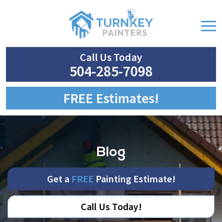
Call Us Today
504-285-7098
FREE Estimates!
Blog
Get a
FREE
Painting Estimate!
Call Us Today!