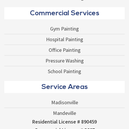
Commercial Services
Gym Painting
Hospital Painting
Office Painting
Pressure Washing
School Painting
Service Areas
Madisonville
Mandeville
Residential License # 890459