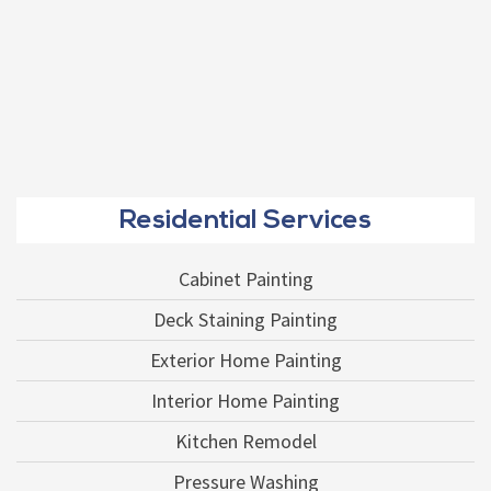
Residential Services
Cabinet Painting
Deck Staining Painting
Exterior Home Painting
Interior Home Painting
Kitchen Remodel
Pressure Washing