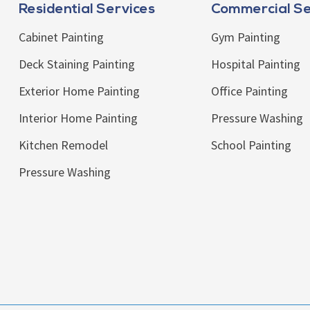
Residential Services
Commercial Se
Cabinet Painting
Gym Painting
Deck Staining Painting
Hospital Painting
Exterior Home Painting
Office Painting
Interior Home Painting
Pressure Washing
Kitchen Remodel
School Painting
Pressure Washing