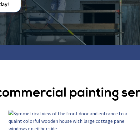
day!
commercial painting se