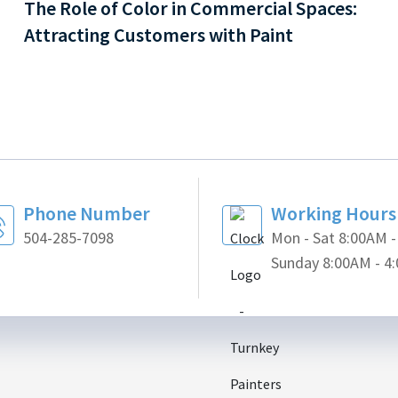
The Role of Color in Commercial Spaces:
Attracting Customers with Paint
Phone Number
Working Hours
504-285-7098
Mon - Sat 8:00AM 
Sunday 8:00AM - 4