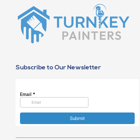
Subscribe to Our Newsletter