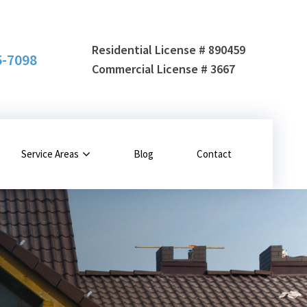
Residential License # 890459
5-7098
Commercial License # 3667
Service Areas
Blog
Contact