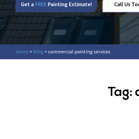
Get a
FREE
Painting Estimate!
Call Us To
Home
>
Blog
>
commercial painting services
Tag: