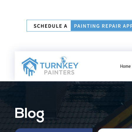
Home
Blog