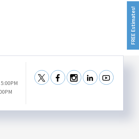
FREE Estimates!
- 5:00PM
:00PM