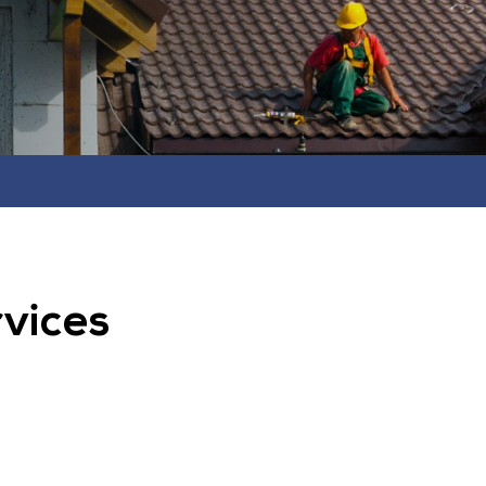
rvices