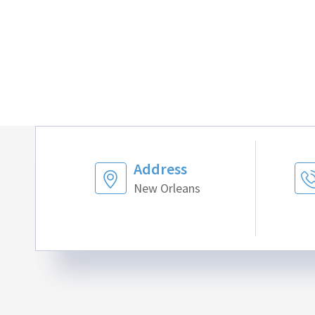
Address
New Orleans