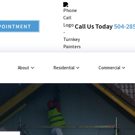
Call Us Today
504-28
About
Residential
Commercial