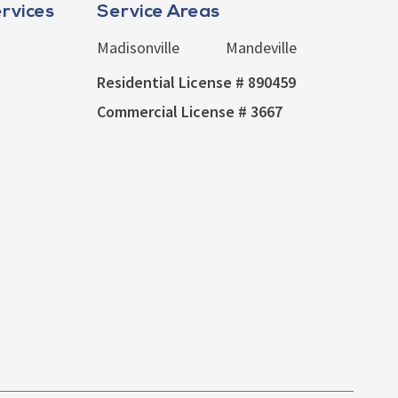
rvices
Service Areas
Madisonville
Mandeville
Residential License # 890459
Commercial License # 3667