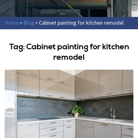
Home
Blog
Cabinet painting for kitchen remodel
>
>
Tag:
Cabinet painting for kitchen
remodel