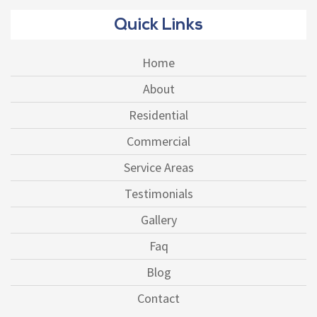
Quick Links
Home
About
Residential
Commercial
Service Areas
Testimonials
Gallery
Faq
Blog
Contact