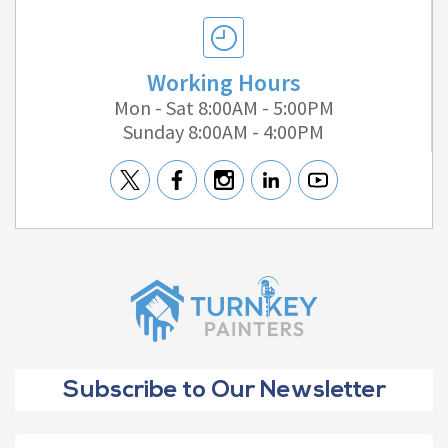
Working Hours
Mon - Sat 8:00AM - 5:00PM
Sunday 8:00AM - 4:00PM
Subscribe to Our Newsletter