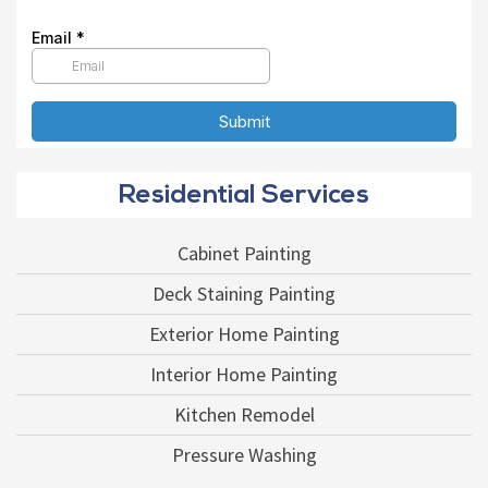
Residential Services
Cabinet Painting
Deck Staining Painting
Exterior Home Painting
Interior Home Painting
Kitchen Remodel
Pressure Washing