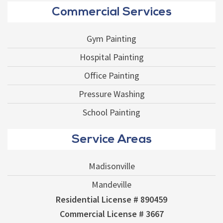
Commercial Services
Gym Painting
Hospital Painting
Office Painting
Pressure Washing
School Painting
Service Areas
Madisonville
Mandeville
Residential License # 890459
Commercial License # 3667