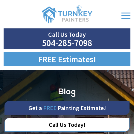
Call Us Today
504-285-7098
FREE Estimates!
Blog
Get a
FREE
Painting Estimate!
Call Us Today!