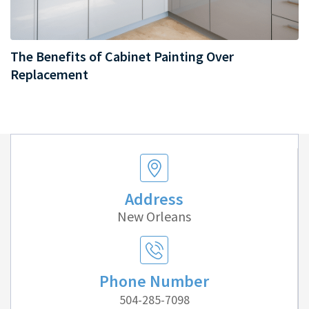
The Benefits of Cabinet Painting Over
Replacement
Address
New Orleans
Phone Number
504-285-7098