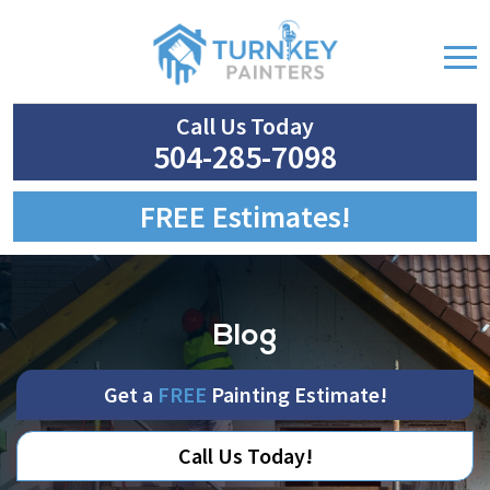
Call Us Today
504-285-7098
FREE Estimates!
Blog
Get a
FREE
Painting Estimate!
Call Us Today!