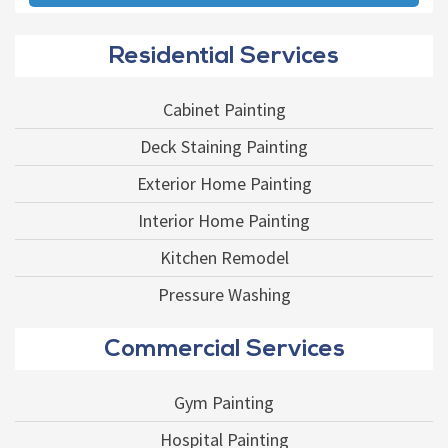
Residential Services
Cabinet Painting
Deck Staining Painting
Exterior Home Painting
Interior Home Painting
Kitchen Remodel
Pressure Washing
Commercial Services
Gym Painting
Hospital Painting