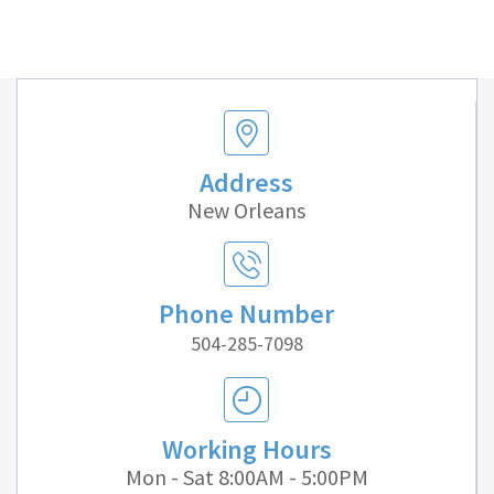
Address
New Orleans
Phone Number
504-285-7098
Working Hours
Mon - Sat 8:00AM - 5:00PM