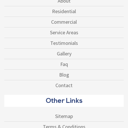
About
Residential
Commercial
Service Areas
Testimonials
Gallery
Faq
Blog
Contact
Other Links
Sitemap
Terms & Conditions