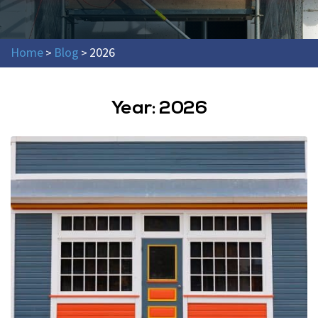
Home
Blog
2026
>
>
Year:
2026