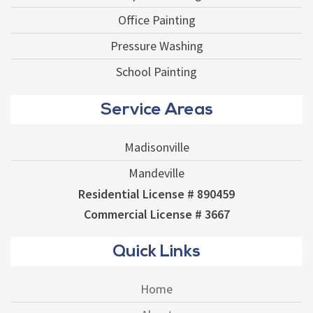
Office Painting
Pressure Washing
School Painting
Service Areas
Madisonville
Mandeville
Residential License # 890459
Commercial License # 3667
Quick Links
Home