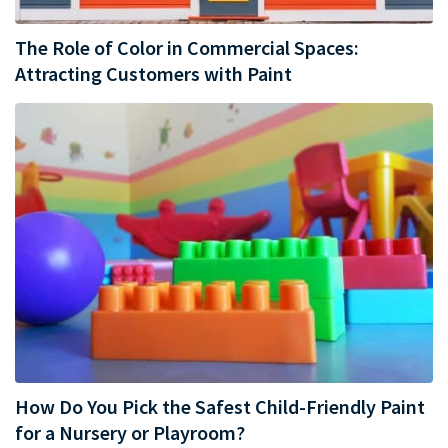
The Role of Color in Commercial Spaces:
Attracting Customers with Paint
How Do You Pick the Safest Child-Friendly Paint
for a Nursery or Playroom?