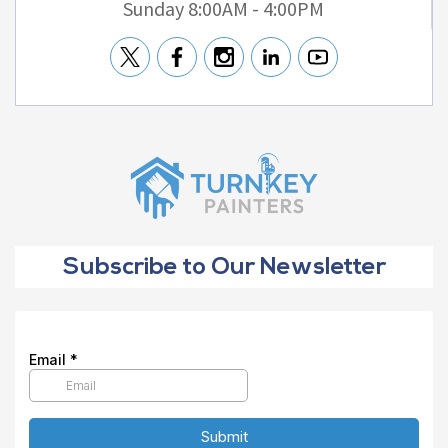
Sunday 8:00AM - 4:00PM
Subscribe to Our Newsletter