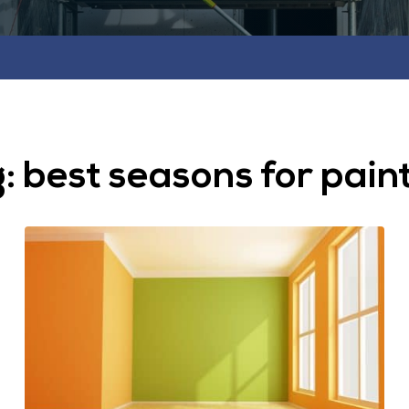
g:
best seasons for pain