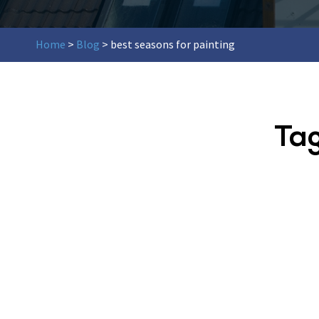
Home
>
Blog
>
best seasons for painting
Ta