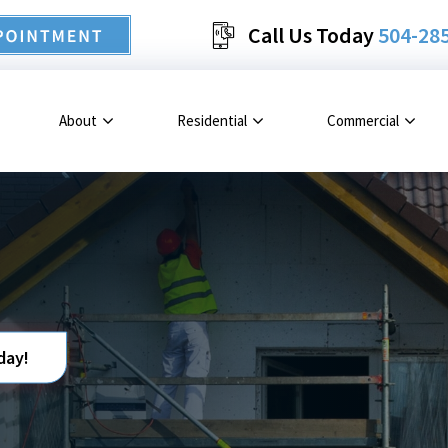
Call Us Today
504-28
About
Residential
Commercial
day!