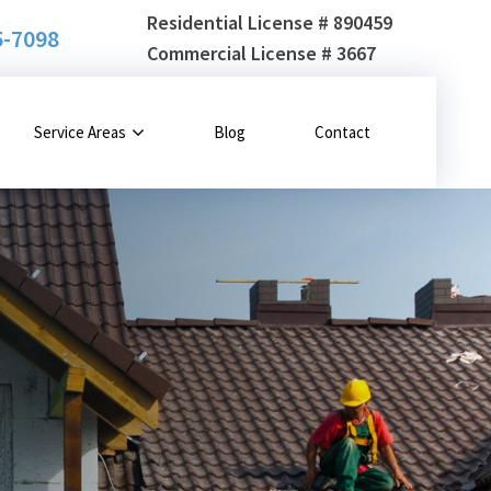
Residential License # 890459
5-7098
Commercial License # 3667
Service Areas
Blog
Contact