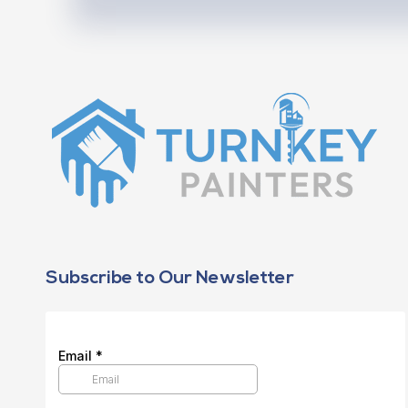
Subscribe to Our Newsletter