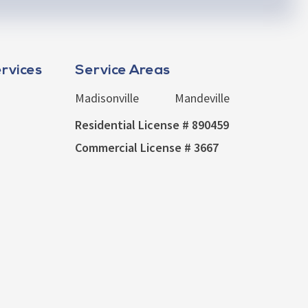
rvices
Service Areas
Madisonville
Mandeville
Residential License # 890459
Commercial License # 3667