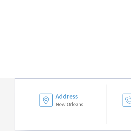
Address
New Orleans