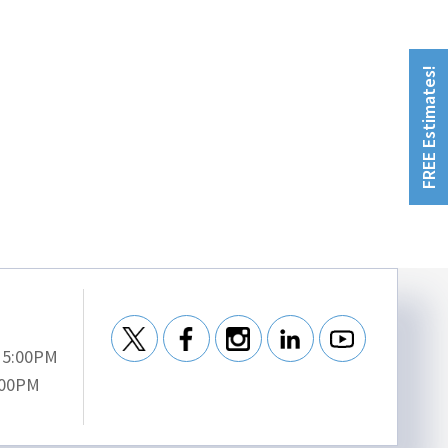
FREE Estimates!
- 5:00PM
:00PM