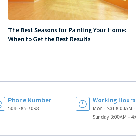
The Best Seasons for Painting Your Home:
When to Get the Best Results
Phone Number
Working Hours
504-285-7098
Mon - Sat 8:00AM 
Sunday 8:00AM - 4