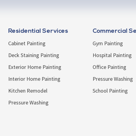
Residential Services
Commercial Se
Cabinet Painting
Gym Painting
Deck Staining Painting
Hospital Painting
Exterior Home Painting
Office Painting
Interior Home Painting
Pressure Washing
Kitchen Remodel
School Painting
Pressure Washing