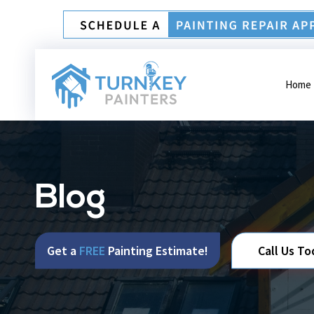
Home
Blog
Get a
FREE
Painting Estimate!
Call Us To